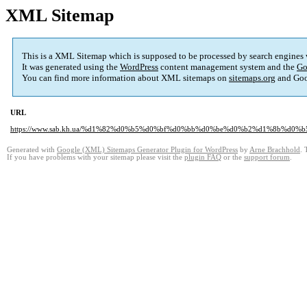
XML Sitemap
This is a XML Sitemap which is supposed to be processed by search engines
It was generated using the
WordPress
content management system and the
Go
You can find more information about XML sitemaps on
sitemaps.org
and Goo
URL
https://www.sab.kh.ua/%d1%82%d0%b5%d0%bf%d0%bb%d0%be%d0%b2%d1%8b%d0
Generated with
Google (XML) Sitemaps Generator Plugin for WordPress
by
Arne Brachhold
. 
If you have problems with your sitemap please visit the
plugin FAQ
or the
support forum
.