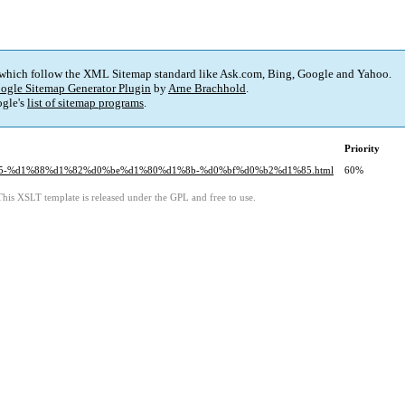
 which follow the XML Sitemap standard like Ask.com, Bing, Google and Yahoo.
ogle Sitemap Generator Plugin
by
Arne Brachhold
.
gle's
list of sitemap programs
.
Priority
%b5-%d1%88%d1%82%d0%be%d1%80%d1%8b-%d0%bf%d0%b2%d1%85.html
60%
This XSLT template is released under the GPL and free to use.