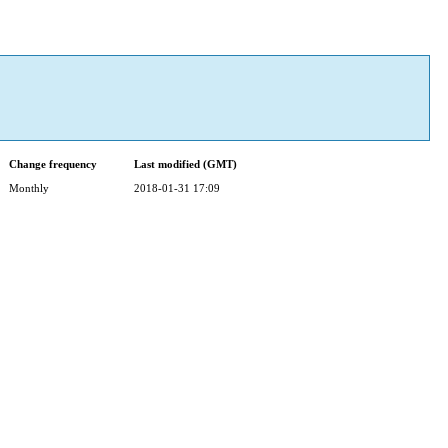
Change frequency
Last modified (GMT)
Monthly
2018-01-31 17:09