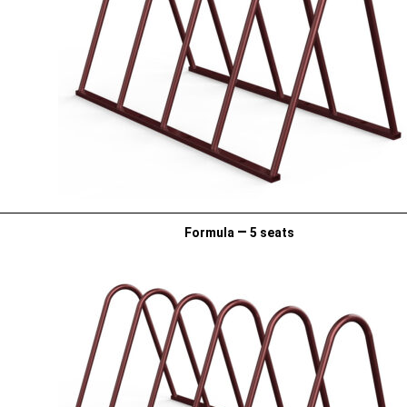
–
Formula
5 seats