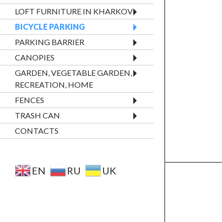
LOFT FURNITURE IN KHARKOV
BICYCLE PARKING
PARKING BARRIER
CANOPIES
GARDEN, VEGETABLE GARDEN,
RECREATION, HOME
FENCES
TRASH CAN
CONTACTS
EN
RU
UK