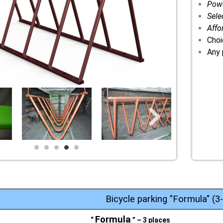
Powd
Sele
Affo
Choi
Any 
Bicycle parking "Formula" (3
Formula
“
” – 3 places