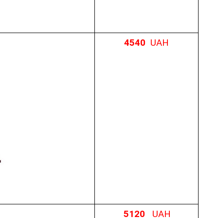
4540
UAH
5120
UAH