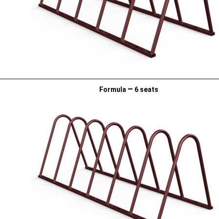
–
Formula
6 seats