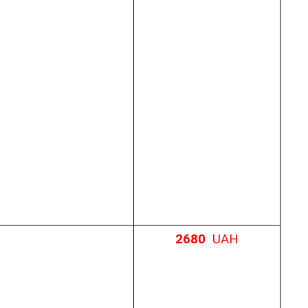
2680
UAH