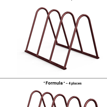
Formula
“
” – 4 places