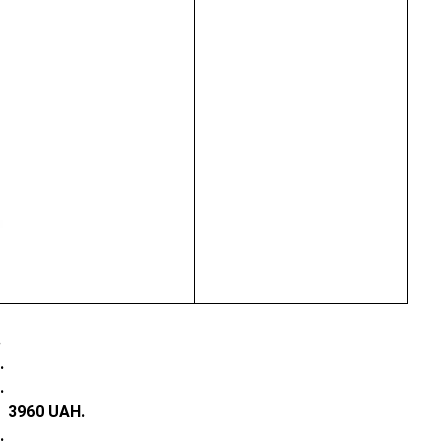
.
.
.
e:
3960 UAH.
.