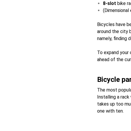
8-slot
bike r
(Dimensional e
Bicycles have be
around the city 
namely, finding 
To expand your c
ahead of the curv
Bicycle pa
The most popular
Installing a rac
takes up too muc
one with ten.