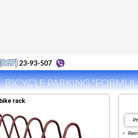
(067)
23-93-507
BICYCLE PARKING "FORMULA
bike rack
P
Rein