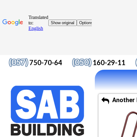
(057)
(050)
750-70-64
160-29-11
Another 