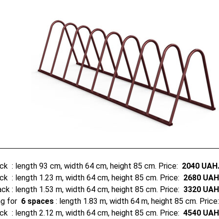
ack
: length 93 cm, width 64 cm, height 85 cm. Price:
2040 UAH
ack
: length 1.23 m, width 64 cm, height 85 cm. Price:
2680 UAH
rack
: length 1.53 m, width 64 cm, height 85 cm. Price:
3320 UAH
ng for
6 spaces
: length 1.83 m, width 64 m, height 85 cm. Pric
ack
: length 2.12 m, width 64 cm, height 85 cm. Price:
4540 UAH