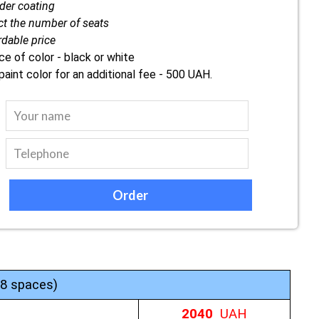
er coating
ct the number of seats
rdable price
ce of color - black or white
paint color for an additional fee - 500 UAH.
-8 spaces)
2040
UAH