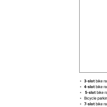
3-slot
bike r
4-slot
bike r
5-slot
bike 
Bicycle parki
7-slot
bike r