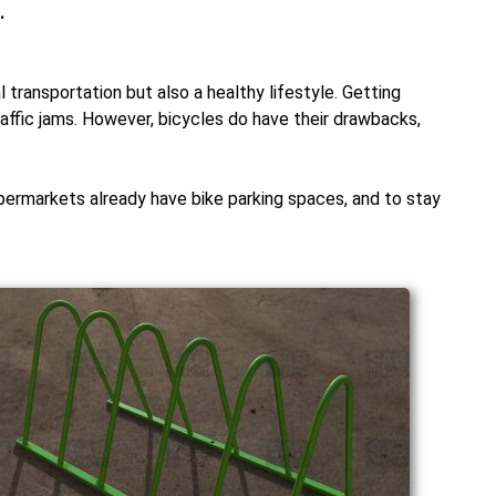
.
 transportation but also a healthy lifestyle. Getting
affic jams. However, bicycles do have their drawbacks,
permarkets already have bike parking spaces, and to stay