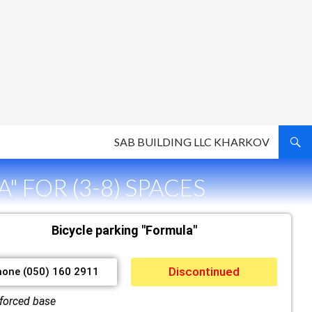
SAB BUILDING LLC KHARKOV
" FOR (3-8) SPACES
Bicycle parking "Formula"
Discontinued
hone (050) 160 2911
forced base