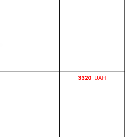
3320
UAH